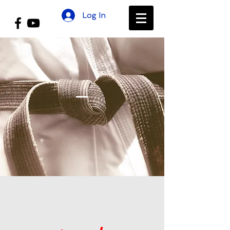
Log In