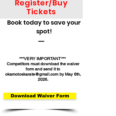
Register/Buy
Tickets
Book today to save your
spot!
***VERY IMPORTANT***
Competitors must download the waiver
form and send it to
okamotoskarate@gmail.com
by May 6th,
2026.
Download Waiver Form